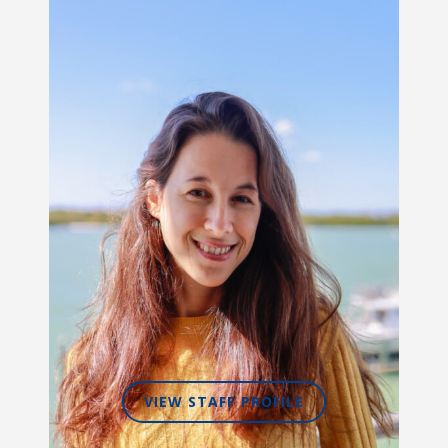
VIEW STAFF PROFILE