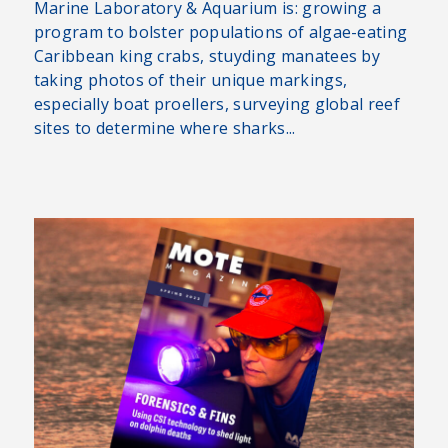
Marine Laboratory & Aquarium is: growing a
program to bolster populations of algae-eating
Caribbean king crabs, stuyding manatees by
taking photos of their unique markings,
especially boat proellers, surveying global reef
sites to determine where sharks...