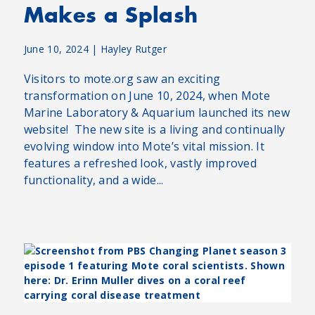
Makes a Splash
June 10, 2024
|
Hayley Rutger
Visitors to mote.org saw an exciting
transformation on June 10, 2024, when Mote
Marine Laboratory & Aquarium launched its new
website! The new site is a living and continually
evolving window into Mote’s vital mission. It
features a refreshed look, vastly improved
functionality, and a wide...