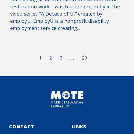
restoration work—was featured recently in the
video series "A Decade of U," created by
employU. EmployU is a nonprofit disability
employment service creating...
1
2
3
…
20
CONTACT
LINKS