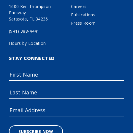
1600 Ken Thompson
Careers
Parkway
Publications
Sarasota, FL 34236
Press Room
(941) 388-4441
Hours by Location
STAY CONNECTED
SUBSCRIBE NOW