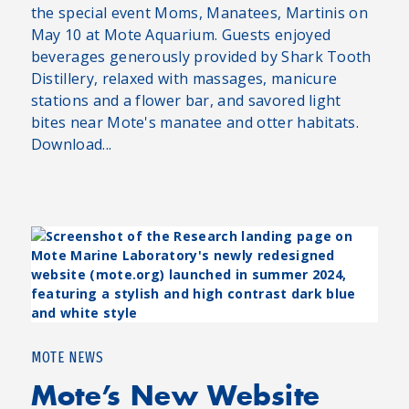
the special event Moms, Manatees, Martinis on
May 10 at Mote Aquarium. Guests enjoyed
beverages generously provided by Shark Tooth
Distillery, relaxed with massages, manicure
stations and a flower bar, and savored light
bites near Mote's manatee and otter habitats.
Download...
MOTE NEWS
Mote’s New Website