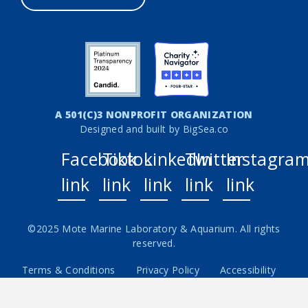
A 501(C)3 NONPROFIT ORGANIZATION
Designed and built by
BigSea.co
Facebook
Tiktok
LinkedIn
Twitter
Instagra
link
link
link
link
link
©2025 Mote Marine Laboratory & Aquarium. All rights
reserved.
Terms & Conditions
Privacy Policy
Accessibility
Careers