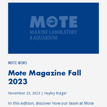
MOTE NEWS
Mote Magazine Fall
2023
November 23, 2023
|
Hayley Rutger
In this edition, discover how our team at Mote