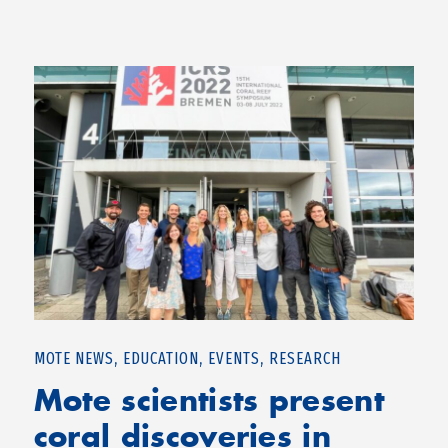
,
,
,
MOTE NEWS
EDUCATION
EVENTS
RESEARCH
Mote scientists present
coral discoveries in