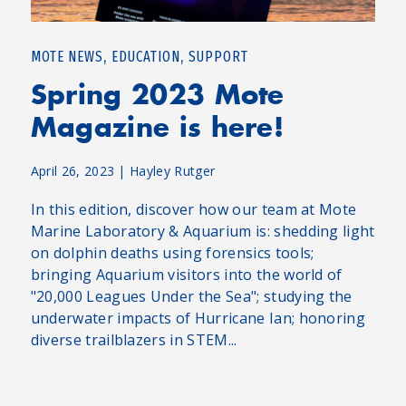
,
,
MOTE NEWS
EDUCATION
SUPPORT
Spring 2023 Mote
Magazine is here!
April 26, 2023
|
Hayley Rutger
In this edition, discover how our team at Mote
Marine Laboratory & Aquarium is: shedding light
on dolphin deaths using forensics tools;
bringing Aquarium visitors into the world of
"20,000 Leagues Under the Sea"; studying the
underwater impacts of Hurricane Ian; honoring
diverse trailblazers in STEM...