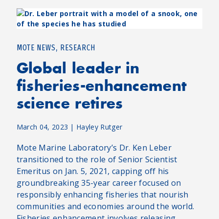
,
MOTE NEWS
RESEARCH
Global leader in
fisheries-enhancement
science retires
March 04, 2023
|
Hayley Rutger
Mote Marine Laboratory’s Dr. Ken Leber
transitioned to the role of Senior Scientist
Emeritus on Jan. 5, 2021, capping off his
groundbreaking 35-year career focused on
responsibly enhancing fisheries that nourish
communities and economies around the world.
Fisheries enhancement involves releasing...