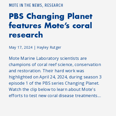
,
MOTE IN THE NEWS
RESEARCH
PBS Changing Planet
features Mote’s coral
research
May 17, 2024
|
Hayley Rutger
Mote Marine Laboratory scientists are
champions of coral reef science, conservation
and restoration. Their hard work was
highlighted on April 24, 2024, during season 3
episode 1 of the PBS series Changing Planet.
Watch the clip below to learn about Mote's
efforts to test new coral disease treatments....