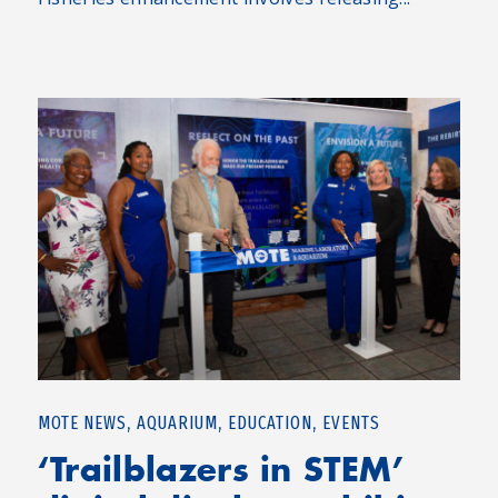
,
,
,
MOTE NEWS
AQUARIUM
EDUCATION
EVENTS
‘Trailblazers in STEM’