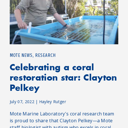
,
MOTE NEWS
RESEARCH
Celebrating a coral
restoration star: Clayton
Pelkey
July 07, 2022
|
Hayley Rutger
Mote Marine Laboratory's coral research team
is proud to share that Clayton Pelkey—a Mote
staff biologist with autism who excels in coral