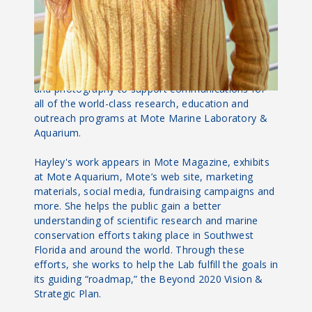
About Hayley
As Creative Content Manager, Hayley Rutger
applies her love of science writing, graphic design
and photography to support communications for
all of the world-class research, education and
outreach programs at Mote Marine Laboratory &
Aquarium.
Hayley's work appears in Mote Magazine, exhibits
at Mote Aquarium, Mote’s web site, marketing
materials, social media, fundraising campaigns and
more. She helps the public gain a better
understanding of scientific research and marine
conservation efforts taking place in Southwest
Florida and around the world. Through these
efforts, she works to help the Lab fulfill the goals in
its guiding “roadmap,” the Beyond 2020 Vision &
Strategic Plan.