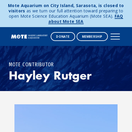
Mote Aquarium on City Island, Sarasota, is closed to
visitors
as we turn our full attention toward preparing to
open Mote Science Education Aquarium (Mote SEA).
FAQ
about Mote SEA
DONATE
MEMBERSHIP
Skip to content
MOTE CONTRIBUTOR
Hayley Rutger