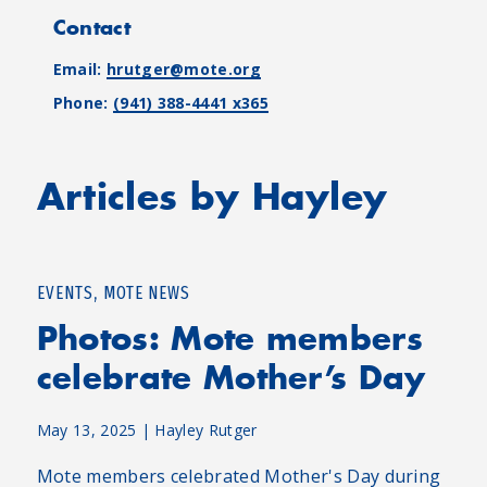
Contact
Email:
hrutger@mote.org
Phone:
(941) 388-4441 x365
Articles by Hayley
,
EVENTS
MOTE NEWS
Photos: Mote members
celebrate Mother’s Day
May 13, 2025
|
Hayley Rutger
Mote members celebrated Mother's Day during