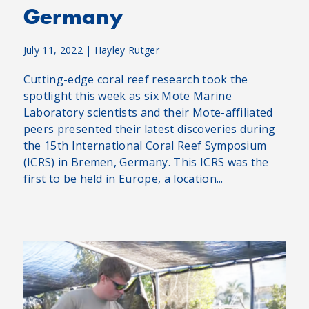
Germany
July 11, 2022
|
Hayley Rutger
Cutting-edge coral reef research took the
spotlight this week as six Mote Marine
Laboratory scientists and their Mote-affiliated
peers presented their latest discoveries during
the 15th International Coral Reef Symposium
(ICRS) in Bremen, Germany. This ICRS was the
first to be held in Europe, a location...