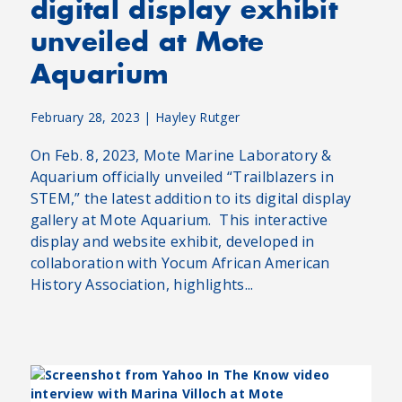
digital display exhibit
unveiled at Mote
Aquarium
February 28, 2023
|
Hayley Rutger
On Feb. 8, 2023, Mote Marine Laboratory &
Aquarium officially unveiled “Trailblazers in
STEM,” the latest addition to its digital display
gallery at Mote Aquarium. This interactive
display and website exhibit, developed in
collaboration with Yocum African American
History Association, highlights...