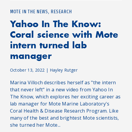
,
MOTE IN THE NEWS
RESEARCH
Yahoo In The Know:
Coral science with Mote
intern turned lab
manager
October 13, 2022
|
Hayley Rutger
Marina Villoch describes herself as "the intern
that never left" in a new video from Yahoo In
The Know, which explores her exciting career as
lab manager for Mote Marine Laboratory's
Coral Health & Disease Research Program. Like
many of the best and brightest Mote scientists,
she turned her Mote...